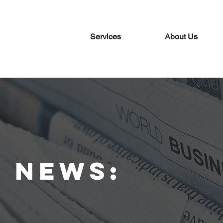
Services
About Us
t news: