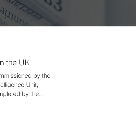
in the UK
ommissioned by the
elligence Unit,
mpleted by the