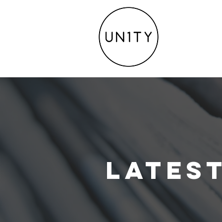
Lates