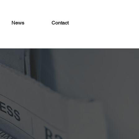
News
Contact