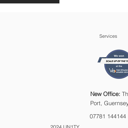
Services
New Office:
Th
Port, Guernse
07781 144144
2024 UN1TY