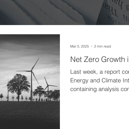
Mar 5, 2025
2 min read
Net Zero Growth 
Last week, a report c
Energy and Climate Int
containing analysis co
Confederation of...