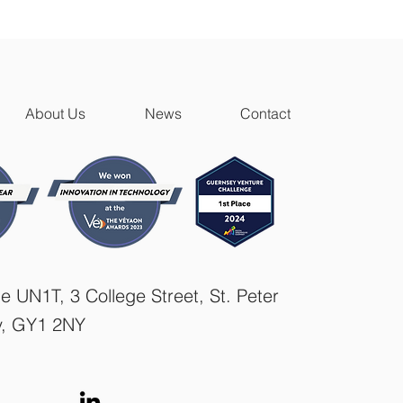
About Us
News
Contact
e UN1T, 3 College Street, St. Peter
y, GY1 2NY