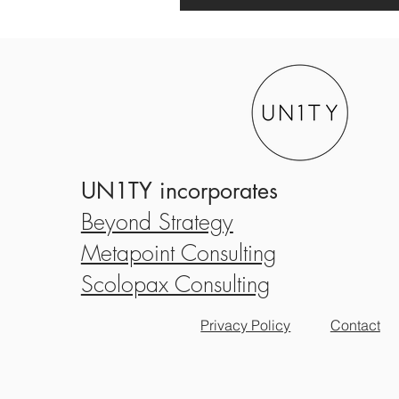
UN1TY incorporates
Beyond Strategy
Metapoint Consulting
Scolopax Consulting
Privacy Policy
Contact