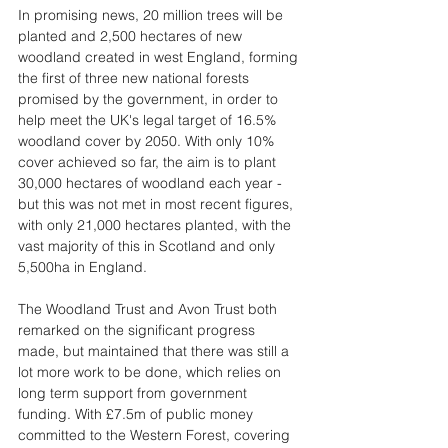
In promising news, 20 million trees will be 
planted and 2,500 hectares of new 
woodland created in west England, forming 
the first of three new national forests 
promised by the government, in order to 
help meet the UK's legal target of 16.5% 
woodland cover by 2050. With only 10% 
cover achieved so far, the aim is to plant 
30,000 hectares of woodland each year - 
but this was not met in most recent figures, 
with only 21,000 hectares planted, with the 
vast majority of this in Scotland and only 
5,500ha in England. 
The Woodland Trust and Avon Trust both 
remarked on the significant progress 
made, but maintained that there was still a 
lot more work to be done, which relies on 
long term support from government 
funding. With £7.5m of public money 
committed to the Western Forest, covering 