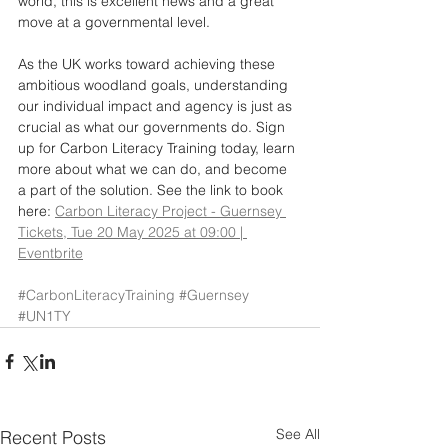
world, this is excellent news and a great 
move at a governmental level. 
As the UK works toward achieving these 
ambitious woodland goals, understanding 
our individual impact and agency is just as 
crucial as what our governments do. Sign 
up for Carbon Literacy Training today, learn 
more about what we can do, and become 
a part of the solution. See the link to book 
here: 
Carbon Literacy Project - Guernsey 
Tickets, Tue 20 May 2025 at 09:00 | 
Eventbrite
#CarbonLiteracyTraining
#Guernsey
#UN1TY
See All
Recent Posts