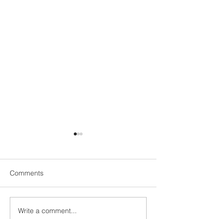
Comments
UN1TY Beach Clean
Write a comment...
UN1TY x Young 