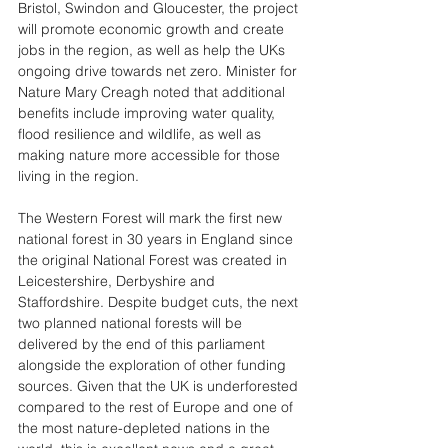
Bristol, Swindon and Gloucester, the project 
will promote economic growth and create 
jobs in the region, as well as help the UKs 
ongoing drive towards net zero. Minister for 
Nature Mary Creagh noted that additional 
benefits include improving water quality, 
flood resilience and wildlife, as well as 
making nature more accessible for those 
living in the region. 
The Western Forest will mark the first new 
national forest in 30 years in England since 
the original National Forest was created in 
Leicestershire, Derbyshire and 
Staffordshire. Despite budget cuts, the next 
two planned national forests will be 
delivered by the end of this parliament 
alongside the exploration of other funding 
sources. Given that the UK is underforested 
compared to the rest of Europe and one of 
the most nature-depleted nations in the 