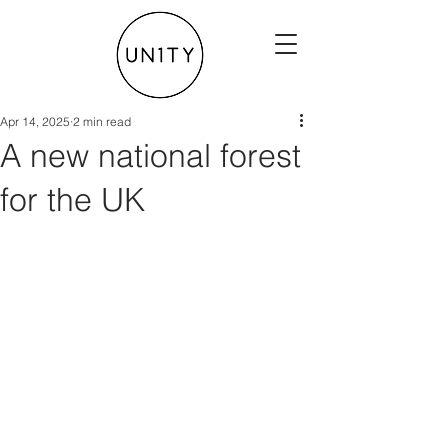
Apr 14, 2025
2 min read
A new national forest
for the UK