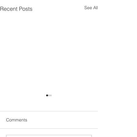
See All
Recent Posts
Comments
UN1TY Beach Clean