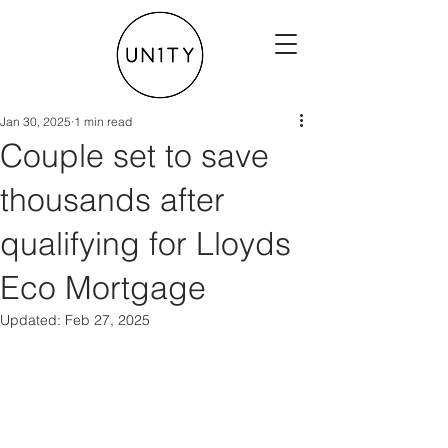
Jan 30, 2025
1 min read
Couple set to save
thousands after
qualifying for Lloyds
Eco Mortgage
Updated:
Feb 27, 2025