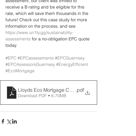
assessment, our client was thrilled to 
receive a B rating and be eligible for this 
rate, which will save them thousands in the 
future! Check out this case study for more 
information on the process, and see 
https://www.un1ty.gg/sustainability-
assessments
 for a no-obligation EPC quote 
today.
#EPC
#EPCassessments
#EPCGuernsey
#EPCAssessorsGuernsey
#EnergyEfficient
#EcoMortgage
Lloyds Eco Mortgage Case Study UN1TY
.pdf
Download PDF • 6.70MB