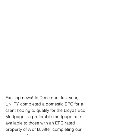
Exciting news! In December last year, 
UN1TY completed a domestic EPC for a 
client hoping to qualify for the Lloyds Eco 
Mortgage - a preferable mortgage rate 
available to those with an EPC rated 
property of A or B. After completing our 