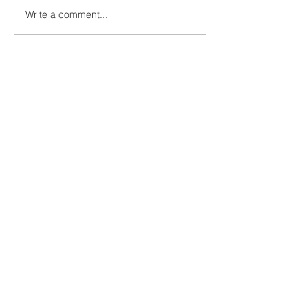
Write a comment...
UN1TY x Young 
Group