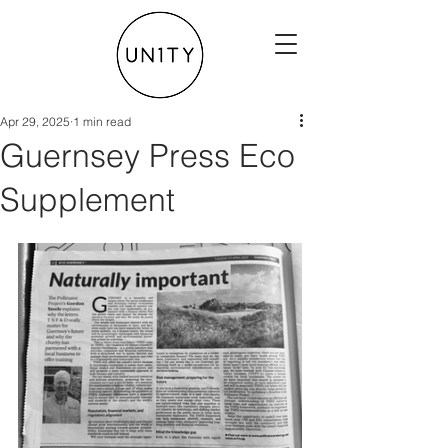
Apr 29, 2025
1 min read
Guernsey Press Eco
Supplement