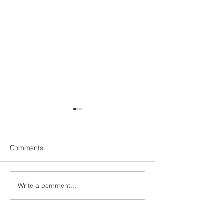
Comments
UN1TY Beach Clean
Write a comment...
UN1TY x Young 
Group