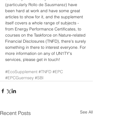
(particularly Rollo de Sausmarez)
 have 
been hard at work and have some great 
articles to show for it, and the supplement 
itself covers a whole range of subjects - 
from Energy Performance Certificates, to 
courses on the Taskforce on Nature-related 
Financial Disclosures (TNFD), there's surely 
something in there to interest everyone. For 
more information on any of UN1TY's 
services, please get in touch! 
#EcoSupplement
#TNFD
#EPC
#EPCGuernsey
#SBI
See All
Recent Posts