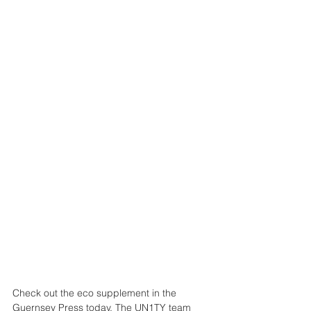
Check out the eco supplement in the 
Guernsey Press today. The UN1TY team 