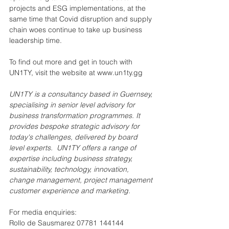
projects and ESG implementations, at the 
same time that Covid disruption and supply 
chain woes continue to take up business 
leadership time.
To find out more and get in touch with 
UN1TY, visit the website at www.un1ty.gg
UN1TY is a consultancy based in Guernsey, 
specialising in senior level advisory for 
business transformation programmes. It 
provides bespoke strategic advisory for 
today's challenges, delivered by board 
level experts.  UN1TY offers a range of 
expertise including business strategy, 
sustainability, technology, innovation, 
change management, project management 
customer experience and marketing.
For media enquiries:
Rollo de Sausmarez 07781 144144 