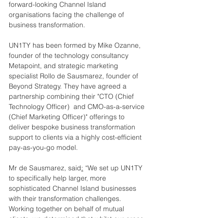
forward-looking Channel Island 
organisations facing the challenge of 
business transformation.
UN1TY has been formed by Mike Ozanne, 
founder of the technology consultancy 
Metapoint, and strategic marketing 
specialist Rollo de Sausmarez, founder of 
Beyond Strategy. They have agreed a 
partnership combining their "CTO (Chief 
Technology Officer)  and CMO-as-a-service 
(Chief Marketing Officer)" offerings to 
deliver bespoke business transformation 
support to clients via a highly cost-efficient 
pay-as-you-go model.
Mr de Sausmarez, said
:
 “We set up UN1TY 
to specifically help larger, more 
sophisticated Channel Island businesses 
with their transformation challenges. 
Working together on behalf of mutual 