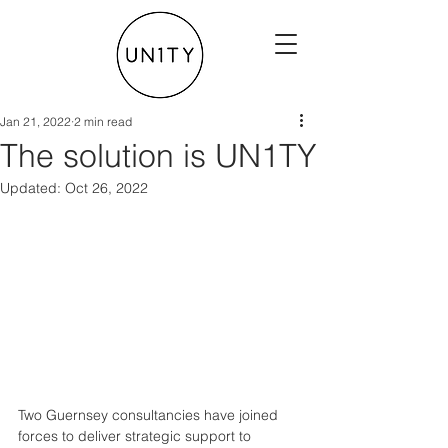
Jan 21, 2022
2 min read
The solution is UN1TY
Updated:
Oct 26, 2022
Two Guernsey consultancies have joined 
forces to deliver strategic support to 