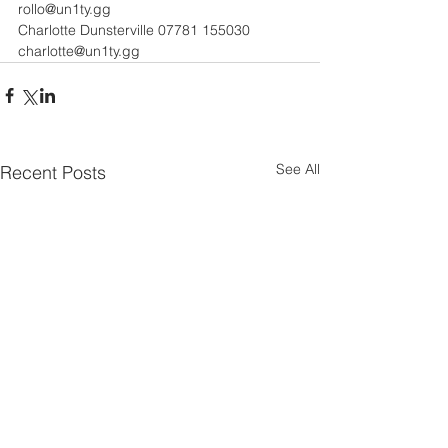
rollo@un1ty.gg 
Charlotte Dunsterville 07781 155030 
charlotte@un1ty.gg
See All
Recent Posts